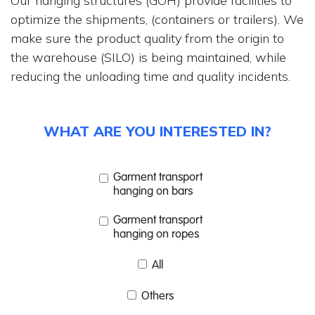
Our hanging structures (GOH) provide facilities to
optimize the shipments, (containers or trailers). We
make sure the product quality from the origin to
the warehouse (SILO) is being maintained, while
reducing the unloading time and quality incidents.
WHAT ARE YOU INTERESTED IN?
Garment transport
hanging on bars
Garment transport
hanging on ropes
All
Others