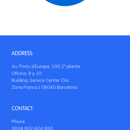
ADDRESS:
Av. Ports d’Europa, 100 2º planta
Oficina, 9 y 10
Building: Service Center ZAL
Zona Franca | 08040 Barcelona
CONTACT:
Phone
0034 932 624 950