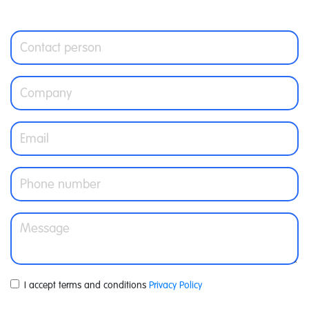
I accept terms and conditions
Privacy Policy