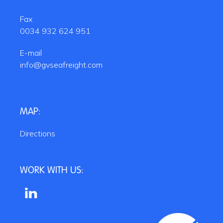
Fax
0034 932 624 951
E-mail
info@gvseafreight.com
MAP:
Directions
WORK WITH US: