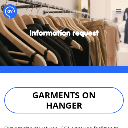
Information request
GARMENTS ON
HANGER